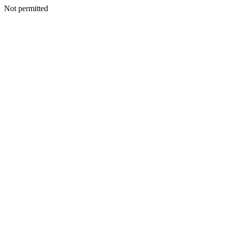
Not permitted