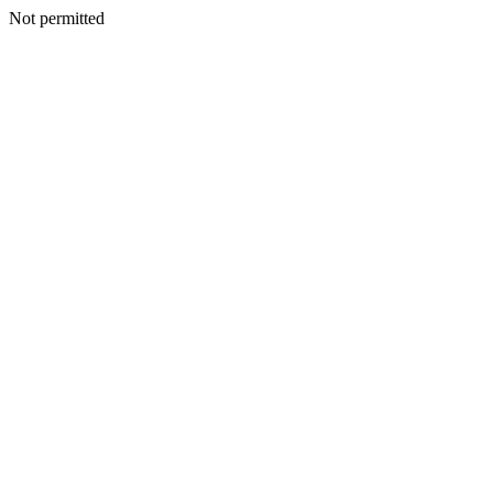
Not permitted