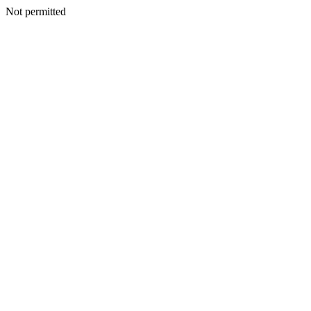
Not permitted